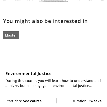
You might also be interested in
Master
Environmental Justice
During this course, you will learn how to understand and
analyze, but also engage, in environmental justice
conflicts and debates.
Start date
See course
Duration
9 weeks