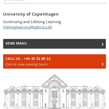
University of Copenhagen
Continuing and Lifelong Learning
lifelonglearning@adm.ku.dk
SEND EMAIL
CALL US - +45 35 32 80 32
Click to view opening hours