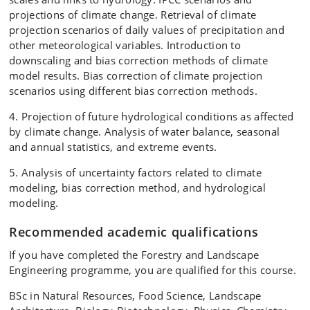
projections of climate change. Retrieval of climate
projection scenarios of daily values of precipitation and
other meteorological variables. Introduction to
downscaling and bias correction methods of climate
model results. Bias correction of climate projection
scenarios using different bias correction methods.
4. Projection of future hydrological conditions as affected
by climate change. Analysis of water balance, seasonal
and annual statistics, and extreme events.
5. Analysis of uncertainty factors related to climate
modeling, bias correction method, and hydrological
modeling.
Recommended academic qualifications
If you have completed the Forestry and Landscape
Engineering programme, you are qualified for this course.
BSc in Natural Resources, Food Science, Landscape