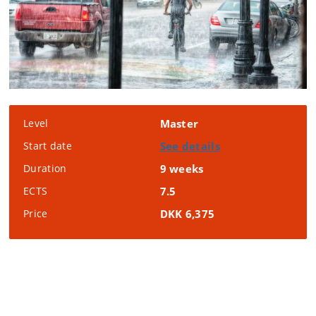
Level
Master
Start date
See details
Duration
9 weeks
ECTS
7.5
Price
DKK 6,375