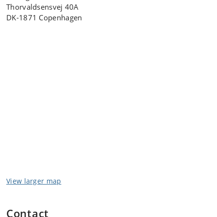
Thorvaldsensvej 40A
DK-1871 Copenhagen
View larger map
Contact