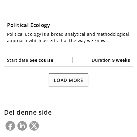
Political Ecology
Political Ecology is a broad analytical and methodological
approach which asserts that the way we know
environmental problems affects the solutions we
identify.
Start date
See course
Duration
9 weeks
LOAD MORE
Del denne side