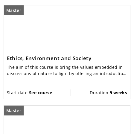
Master
Ethics, Environment and Society
The aim of this course is bring the values embedded in
discussions of nature to light by offering an introduction
to environmental ethics: from theory to practice.
Start date
See course
Duration
9 weeks
Master