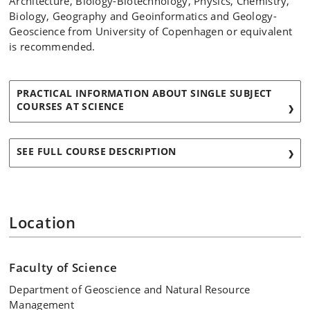
Architecture, Biology-Biotechnology, Physics, Chemistry,
Biology, Geography and Geoinformatics and Geology-
Geoscience from University of Copenhagen or equivalent
is recommended.
PRACTICAL INFORMATION ABOUT SINGLE SUBJECT
COURSES AT SCIENCE
SEE FULL COURSE DESCRIPTION
Location
Faculty of Science
Department of Geoscience and Natural Resource
Management