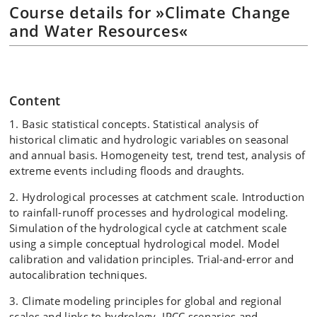
Course details for »Climate Change
and Water Resources«
Content
1. Basic statistical concepts. Statistical analysis of
historical climatic and hydrologic variables on seasonal
and annual basis. Homogeneity test, trend test, analysis of
extreme events including floods and draughts.
2. Hydrological processes at catchment scale. Introduction
to rainfall-runoff processes and hydrological modeling.
Simulation of the hydrological cycle at catchment scale
using a simple conceptual hydrological model. Model
calibration and validation principles. Trial-and-error and
autocalibration techniques.
3. Climate modeling principles for global and regional
scales and links to hydrology. IPCC scenarios and