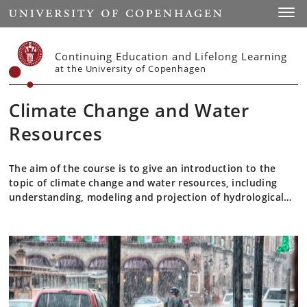
Start
Toggl
Continuing Education and Lifelong Learning
at the University of Copenhagen
Climate Change and Water
Resources
The aim of the course is to give an introduction to the
topic of climate change and water resources, including
understanding, modeling and projection of hydrological
processes at catchment scale.