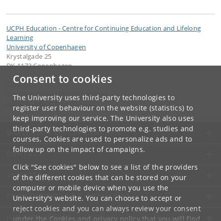
UCPH Education - Centre for Continuing Education and Lifelong
Learning
University of Copenhagen
Krystalgade 25
DK-1172 Copenhagen
Consent to cookies
Contact:
Continuing and Lifelong Learning
The University uses third-party technologies to
LifelongLearning
@
adm
.
ku
.
dk
register user behaviour on the website (statistics) to
keep improving our service. The University also uses
third-party technologies to promote e.g. studies and
UNIVERSITY OF COPENHAGEN
courses. Cookies are used to personalize ads and to
follow up on the impact of campaigns.
CONTACT
Click "See cookies" below to see a list of the providers
SERVICES
of the different cookies that can be stored on your
computer or mobile device when you use the
FOR STUDENTS AND EMPLOYEES
University's website. You can choose to accept or
reject cookies and you can always review your consent
JOB AND CAREER
under the
Cookies and privacy policy
that you will find