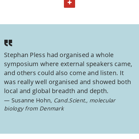
TOGGLE TEXT
identification and validation as well as the lead
optimization processes.
Course content
The course consists of a mixture of lectures by a range of
experts from the pharmaceutical industry and academia.
You will thus gain knowledge integrating both theoretical
Stephan Pless had organised a whole
and practical aspects. The course will include a practical
symposium where external speakers came,
workshop and feature a symposium with international
and others could also come and listen. It
speakers, highlighting specific drug discovery cases.
was really well organised and showed both
local and global breadth and depth.
For more details about the course, please refer to the
Susanne Hohn,
Cand.Scient., molecular
course curriculum.
biology from Denmark
View all courses on:
MASTER OF INDUSTRIAL DRUG DEVELOPMENT