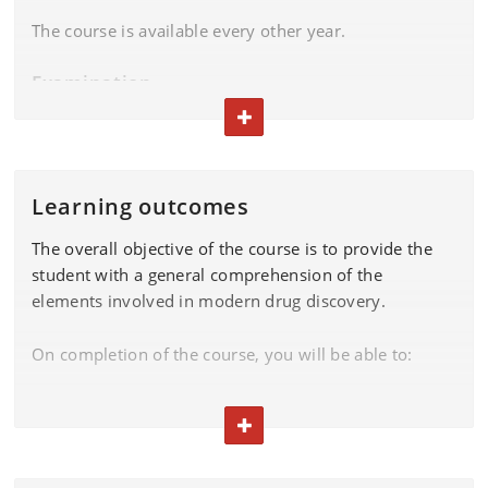
The course is available every other year.
Examination
TOGGLE TEXT
Please find the exam dates in the
exam plan.
Learning outcomes
The overall objective of the course is to provide the
student with a general comprehension of the
elements involved in modern drug discovery.
On completion of the course, you will be able to:
demonstrate comprehension of target identification
and validation methods and processes
TOGGLE TEXT
demonstrate insight into lead optimization methods