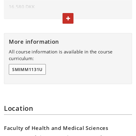
16,580 DKK
come, first-served basis.
TOGGLE TEXT
The fee includes lunch and coffee.
Terms and conditions
More information
All course information is available in the course
curriculum:
SMIMM1131U
Location
Faculty of Health and Medical Sciences