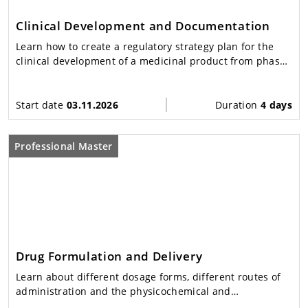
Clinical Development and Documentation
Learn how to create a regulatory strategy plan for the
clinical development of a medicinal product from phase I
to IV.
Start date
03.11.2026
Duration
4 days
Professional Master
Drug Formulation and Delivery
Learn about different dosage forms, different routes of
administration and the physicochemical and
physiological principles underlying modern drug delivery