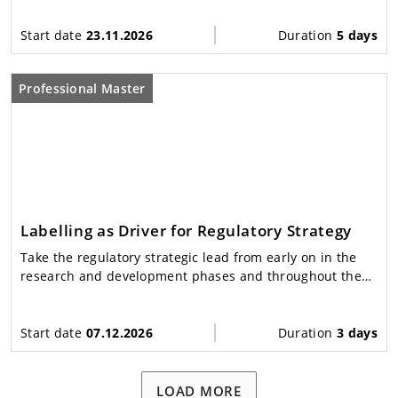
Start date
23.11.2026
Duration
5 days
Professional Master
Labelling as Driver for Regulatory Strategy
Take the regulatory strategic lead from early on in the
research and development phases and throughout the
approval and life cycle phases
Start date
07.12.2026
Duration
3 days
LOAD MORE