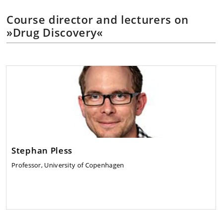
Course director and lecturers on
»Drug Discovery«
Stephan Pless
Professor, University of Copenhagen