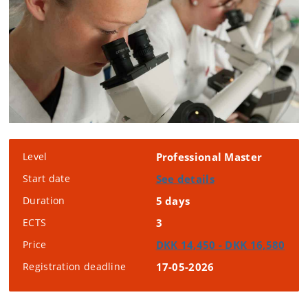
Level
Professional Master
Start date
See details
Duration
5 days
ECTS
3
Price
DKK 14,450 - DKK 16,580
Registration deadline
17-05-2026