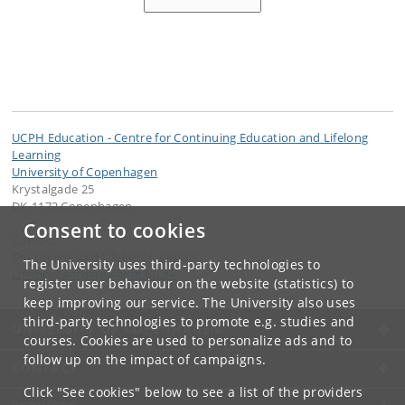
UCPH Education - Centre for Continuing Education and Lifelong
Learning
University of Copenhagen
Krystalgade 25
DK-1172 Copenhagen
Consent to cookies
Contact:
Continuing and Lifelong Learning
The University uses third-party technologies to
LifelongLearning
@
adm
.
ku
.
dk
register user behaviour on the website (statistics) to
keep improving our service. The University also uses
third-party technologies to promote e.g. studies and
UNIVERSITY OF COPENHAGEN
courses. Cookies are used to personalize ads and to
follow up on the impact of campaigns.
CONTACT
Click "See cookies" below to see a list of the providers