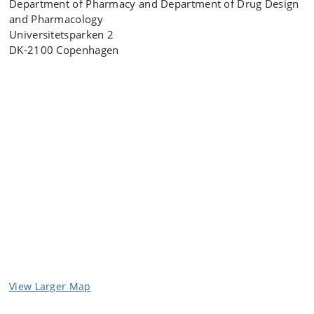
Department of Pharmacy and Department of Drug Design
and Pharmacology
Universitetsparken 2
DK-2100 Copenhagen
View Larger Map