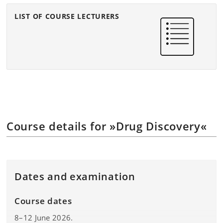
LIST OF COURSE LECTURERS
Course details for »Drug Discovery«
Dates and examination
Course dates
8–12 June 2026.