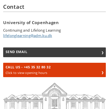
Contact
University of Copenhagen
Continuing and Lifelong Learning
lifelonglearning@adm.ku.dk
SEND EMAIL
CALL US - +45 35 32 80 32
Click to view opening hours