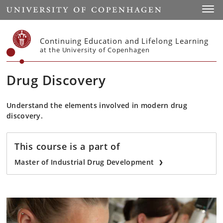
Start
Toggl
Continuing Education and Lifelong Learning
at the University of Copenhagen
Drug Discovery
Understand the elements involved in modern drug
discovery.
This course is a part of
Master of Industrial Drug Development