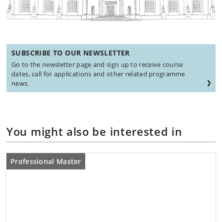
SUBSCRIBE TO OUR NEWSLETTER
Go to the newsletter page and sign up to receive course
dates, call for applications and other related programme
news.
You might also be interested in
Professional Master