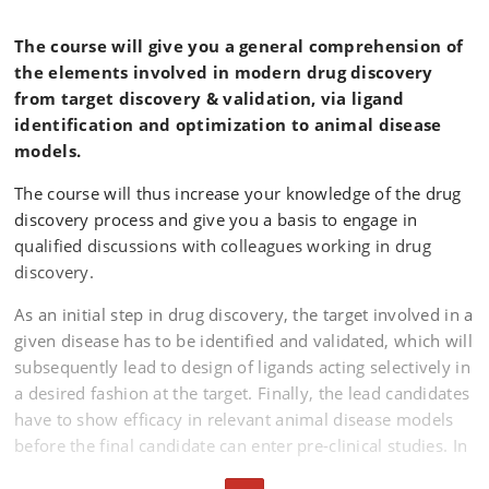
The course will give you a general comprehension of
the elements involved in modern drug discovery
from target discovery & validation, via ligand
identification and optimization to animal disease
models.
The course will thus increase your knowledge of the drug
discovery process and give you a basis to engage in
qualified discussions with colleagues working in drug
discovery.
As an initial step in drug discovery, the target involved in a
given disease has to be identified and validated, which will
subsequently lead to design of ligands acting selectively in
a desired fashion at the target. Finally, the lead candidates
have to show efficacy in relevant animal disease models
before the final candidate can enter pre-clinical studies. In
the current course we will focus on the target