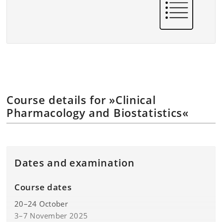
Course details for »Clinical
Pharmacology and Biostatistics«
Dates and examination
Course dates
20–24 October
3–7 November 2025