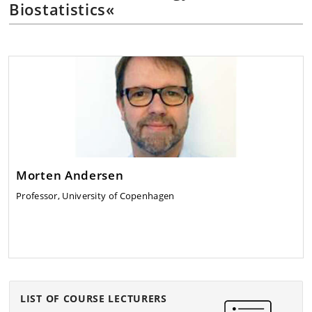
Biostatistics«
Morten Andersen
Professor, University of Copenhagen
LIST OF COURSE LECTURERS