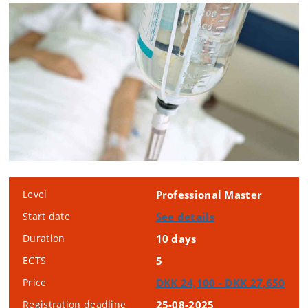
Level
Professional Master
Start date
See details
Duration
10 days
ECTS
5
Price
DKK 24,100 - DKK 27,650
Registration deadline
25-08-2025