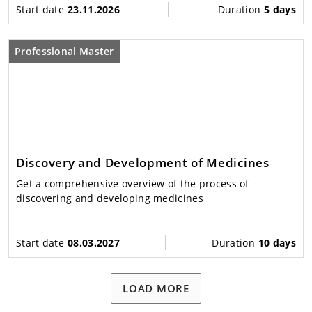
Start date
23.11.2026
Duration
5 days
Professional Master
Discovery and Development of Medicines
Get a comprehensive overview of the process of
discovering and developing medicines
Start date
08.03.2027
Duration
10 days
LOAD MORE