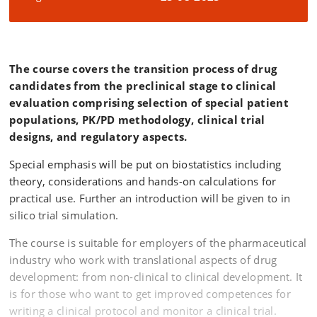
The course covers the transition process of drug
candidates from the preclinical stage to clinical
evaluation comprising selection of special patient
populations, PK/PD methodology, clinical trial
designs, and regulatory aspects.
Special emphasis will be put on biostatistics including
theory, considerations and hands-on calculations for
practical use. Further an introduction will be given to in
silico trial simulation.
The course is suitable for employers of the pharmaceutical
industry who work with translational aspects of drug
development: from non-clinical to clinical development. It
is for those who want to get improved competences for
writing a clinical protocol and monitor a clinical trial.