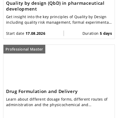
Quality by design (QbD) in pharmaceutical
development
Get insight into the key principles of Quality by Design
including quality risk management, formal experimental
design, process analytical technology (PAT) and related
data science.
Start date
17.08.2026
Duration
5 days
Professional Master
Drug Formulation and Delivery
Learn about different dosage forms, different routes of
administration and the physicochemical and
physiological principles underlying modern drug delivery