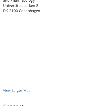
and Pharmacology
Universitetsparken 2
DK-2100 Copenhagen
View Larger Map