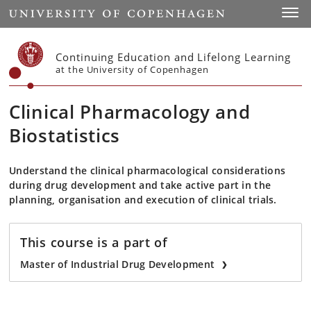
Start
Toggl
Continuing Education and Lifelong Learning
at the University of Copenhagen
Clinical Pharmacology and
Biostatistics
Understand the clinical pharmacological considerations
during drug development and take active part in the
planning, organisation and execution of clinical trials.
This course is a part of
Master of Industrial Drug Development