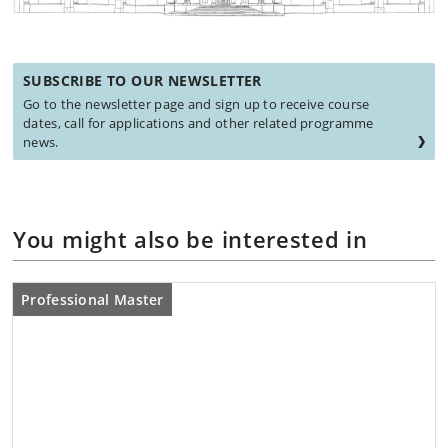
SUBSCRIBE TO OUR NEWSLETTER
Go to the newsletter page and sign up to receive course
dates, call for applications and other related programme
news.
You might also be interested in
Professional Master