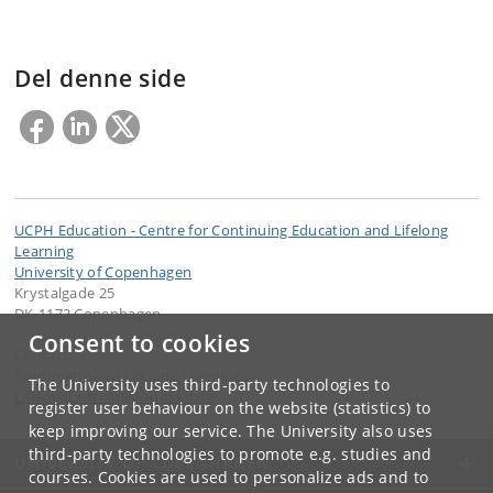
Del denne side
UCPH Education - Centre for Continuing Education and Lifelong
Learning
University of Copenhagen
Krystalgade 25
DK-1172 Copenhagen
Consent to cookies
Contact:
Continuing and Lifelong Learning
The University uses third-party technologies to
LifelongLearning
@
adm
.
ku
.
dk
register user behaviour on the website (statistics) to
keep improving our service. The University also uses
third-party technologies to promote e.g. studies and
UNIVERSITY OF COPENHAGEN
courses. Cookies are used to personalize ads and to