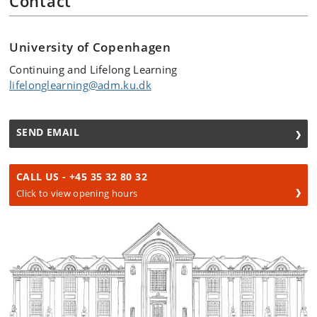
Contact
University of Copenhagen
Continuing and Lifelong Learning
lifelonglearning@adm.ku.dk
SEND EMAIL
CALL US - +45 35 32 80 32
Click to view opening hours