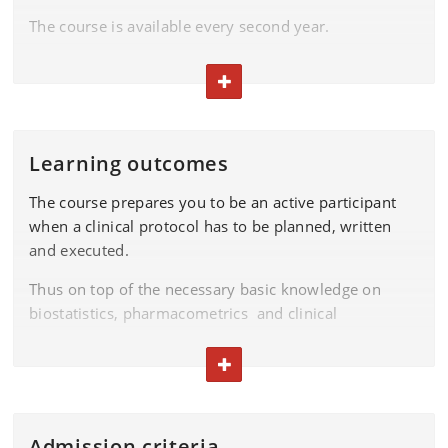
The course is available every second year.
Examination
TOGGLE TEXT
Please find the exam dates in the
exam plan.
Learning outcomes
The course prepares you to be an active participant
when a clinical protocol has to be planned, written
and executed.
Thus on top of the necessary basic knowledge on
biostatistics, pharmacometrics and clinical
pharmacology considerations it enables you to
become an active partner in the planning and
TOGGLE TEXT
execution of a clinical trial.
On completion of the course, you will be able to:
Admission criteria