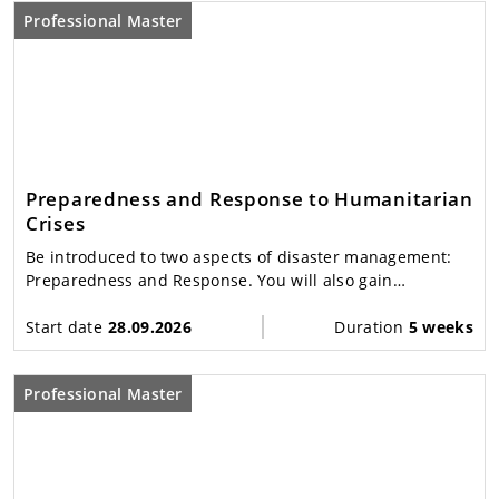
Professional Master
Preparedness and Response to Humanitarian
Crises
Be introduced to two aspects of disaster management:
Preparedness and Response. You will also gain
increased awareness of the nature and management of
disasters, leading to better performance.
Start date
28.09.2026
Duration
5 weeks
Professional Master