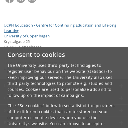
UCPH Education - Centre for Continuing Education and Lifelong
Learning
University of Copenhagen
Krystalgade 25
DK-1172 Copenhagen
Consent to cookies
Contact:
Continuing and Lifelong Learning
The University uses third-party technologies to
LifelongLearning
@
adm
.
ku
.
dk
register user behaviour on the website (statistics) to
keep improving our service. The University also uses
third-party technologies to promote e.g. studies and
UNIVERSITY OF COPENHAGEN
courses. Cookies are used to personalize ads and to
follow up on the impact of campaigns.
CONTACT
Click "See cookies" below to see a list of the providers
SERVICES
of the different cookies that can be stored on your
computer or mobile device when you use the
FOR STUDENTS AND EMPLOYEES
University's website. You can choose to accept or