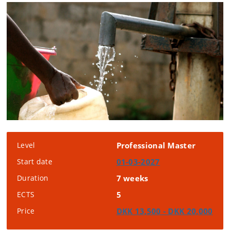
Level
Professional Master
Start date
01-03-2027
Duration
7 weeks
ECTS
5
Price
DKK 13,500 - DKK 20,000