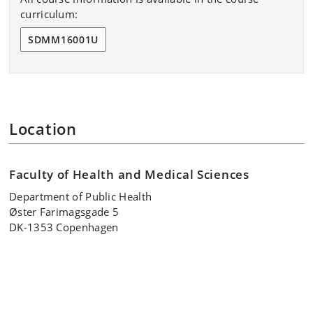
curriculum:
Terms and conditions
SDMM16001U
Location
Faculty of Health and Medical Sciences
Department of Public Health
Øster Farimagsgade 5
DK-1353 Copenhagen