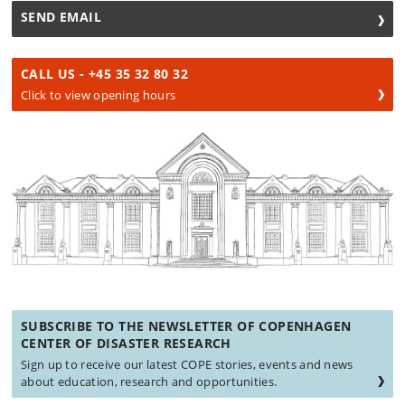
SEND EMAIL
CALL US - +45 35 32 80 32
Click to view opening hours
SUBSCRIBE TO THE NEWSLETTER OF COPENHAGEN
CENTER OF DISASTER RESEARCH
Sign up to receive our latest COPE stories, events and news
about education, research and opportunities.