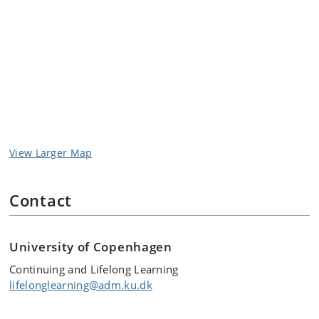
View Larger Map
Contact
University of Copenhagen
Continuing and Lifelong Learning
lifelonglearning@adm.ku.dk