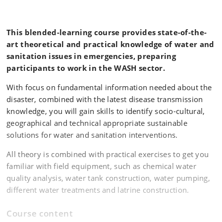
This blended-learning course provides state-of-the-
art theoretical and practical knowledge of water and
sanitation issues in emergencies, preparing
participants to work in the WASH sector.
With focus on fundamental information needed about the
disaster, combined with the latest disease transmission
knowledge, you will gain skills to identify socio-cultural,
geographical and technical appropriate sustainable
solutions for water and sanitation interventions.
All theory is combined with practical exercises to get you
familiar with field equipment, such as chemical water
quality analysis, water tank construction, water pumping,
different water treatments and latrine construction.
Course content