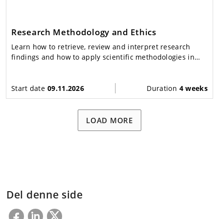
Research Methodology and Ethics
Learn how to retrieve, review and interpret research
findings and how to apply scientific methodologies in
disaster management.
Start date
09.11.2026
Duration
4 weeks
LOAD MORE
Del denne side