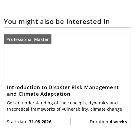
You might also be interested in
Professional Master
Introduction to Disaster Risk Management
and Climate Adaptation
Get an understanding of the concepts, dynamics and
theoretical frameworks of vulnerability, climate change
adaptation and disasters in a global perspective.
Start date
31.08.2026
Duration
4 weeks