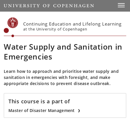
Start
Toggl
Continuing Education and Lifelong Learning
at the University of Copenhagen
Water Supply and Sanitation in
Emergencies
Learn how to approach and prioritise water supply and
sanitation in emergencies with foresight, and make
appropriate decisions to prevent disease outbreak.
This course is a part of
Master of Disaster Management