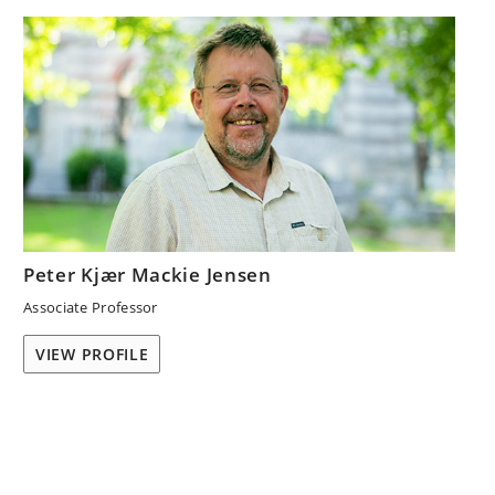
Peter Kjær Mackie Jensen
Associate Professor
VIEW PROFILE