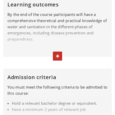
Learning outcomes
By the end of the course participants will have a
comprehensive theoretical and practical knowledge of
water and sanitation in the different phases of
emergencies, including disease prevention and
preparedness.
On completion of the course, you will be able to:
TOGGLE TEXT
demonstrate knowledge on Water and sanitation
issues in different settings and accepted
approaches/guidelines to deal with them
Admission criteria
analyse and apply this knowledge to assess and
You must meet the following criteria to be admitted to
prioritize the water and sanitation needs for a
this course:
population in emergency situations in a variety of
practical settings, adjusting to time and resources
Hold a relevant bachelor degree or equivalent.
available
Have a minimum 2 years of relevant job