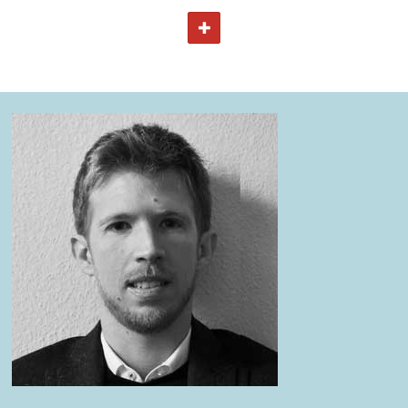
The course will be divided into 5 main clusters:
TOGGLE TEXT
Anthropological assessment approaches in emergency
situations.
Health and disease transmission in emergency settings.
Technical and theoretical aspects of water and
sanitation.
Practical aspects of water and sanitation.
Case study and exam where the participants will apply
knowledge and skills acquired during the course.
For more details about the course, please refer to the
course curriculum.
View all courses on:
MASTER OF DISASTER MANAGEMENT