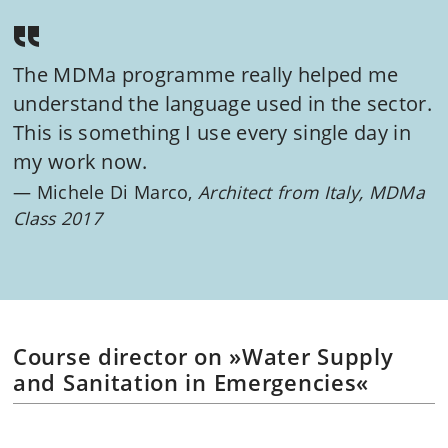
The MDMa programme really helped me
understand the language used in the sector.
This is something I use every single day in
my work now.
Michele Di Marco,
Architect from Italy, MDMa
Class 2017
Course director on »Water Supply
and Sanitation in Emergencies«