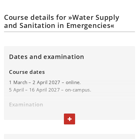
Course details for »Water Supply
and Sanitation in Emergencies«
Dates and examination
Course dates
1 March – 2 April 2027 – online.
5 April – 16 April 2027 – on-campus.
Examination
Exam: week 16.
TOGGLE TEXT
Please find the exam dates in the
exam plan.