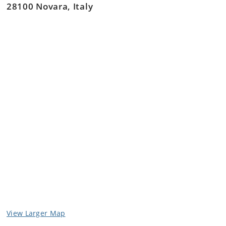
28100 Novara, Italy
Collaborate and communicate within and between
specialist and non-specialist peers and laypersons
involved in companion animal large joint
orthopaedic surgical patient management.
View Larger Map