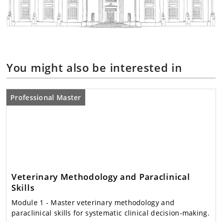
You might also be interested in
Professional Master
Veterinary Methodology and Paraclinical
Skills
Module 1
- Master veterinary methodology and
paraclinical skills for systematic clinical decision-making.