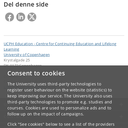
Del denne side
UCPH Education - Centre for Continuing Education and Lifelong
Learning
University of Copenhagen
Krystalgade 25
DK-1172 Copenhagen
Consent to cookies
Contact:
Continuing and Lifelong Learning
The University uses third-party technologies to
LifelongLearning
@
adm
.
ku
.
dk
register user behaviour on the website (statistics) to
keep improving our service. The University also uses
third-party technologies to promote e.g. studies and
UNIVERSITY OF COPENHAGEN
courses. Cookies are used to personalize ads and to
follow up on the impact of campaigns.
CONTACT
Click "See cookies" below to see a list of the providers