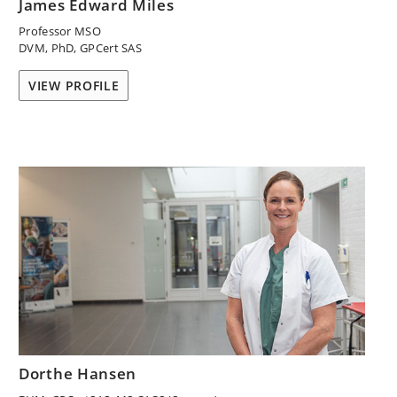
James Edward Miles
Professor MSO
DVM, PhD, GPCert SAS
VIEW PROFILE
Dorthe Hansen