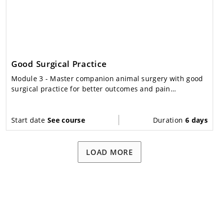
Good Surgical Practice
Module 3
- Master companion animal surgery with good
surgical practice for better outcomes and pain
management.
Start date
See course
Duration
6 days
LOAD MORE