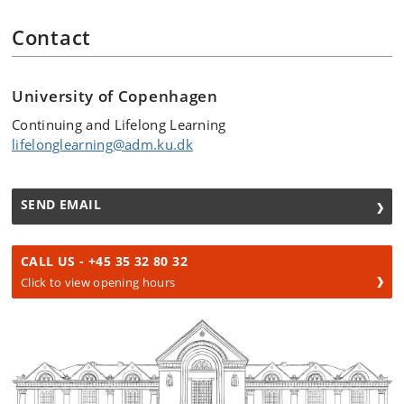
Contact
University of Copenhagen
Continuing and Lifelong Learning
lifelonglearning@adm.ku.dk
SEND EMAIL
CALL US - +45 35 32 80 32
Click to view opening hours