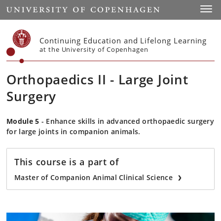
Start
Toggl
Continuing Education and Lifelong Learning
at the University of Copenhagen
Orthopaedics II - Large Joint
Surgery
Module 5
- Enhance skills in advanced orthopaedic surgery
for large joints in companion animals.
This course is a part of
Master of Companion Animal Clinical Science