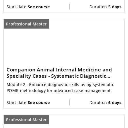
Start date
See course
Duration
5 days
Professional Master
Companion Animal Internal Medicine and
Speciality Cases - Systematic Diagnostic
Decision Making
Module 2
- Enhance diagnostic skills using systematic
POMR methodology for advanced case management.
Start date
See course
Duration
6 days
Professional Master