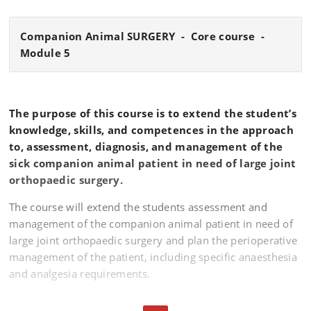
Companion Animal SURGERY - Core course -
Module 5
The purpose of this course is to extend the student’s
knowledge, skills, and competences in the approach
to, assessment, diagnosis, and management of the
sick companion animal patient in need of large joint
orthopaedic surgery.
The course will extend the students assessment and
management of the companion animal patient in need of
large joint orthopaedic surgery and plan the perioperative
management of the patient, including specific anaesthesia
and analgesia requirements.