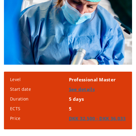
Level
Professional Master
Start date
See details
Duration
5 days
ECTS
5
Price
DKK 32,500 - DKK 36,033