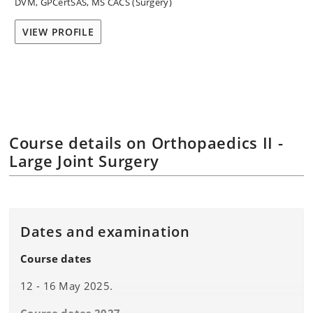
DVM, GPCertSAS, MS CACS (Surgery)
VIEW PROFILE
Course details on Orthopaedics II -
Large Joint Surgery
Dates and examination
Course dates
12 - 16 May 2025.