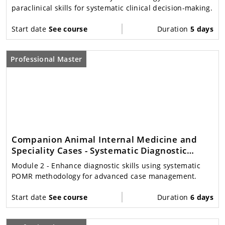
paraclinical skills for systematic clinical decision-making.
Start date
See course
Duration
5 days
Professional Master
Companion Animal Internal Medicine and
Speciality Cases - Systematic Diagnostic
Decision Making
Module 2
- Enhance diagnostic skills using systematic
POMR methodology for advanced case management.
Start date
See course
Duration
6 days