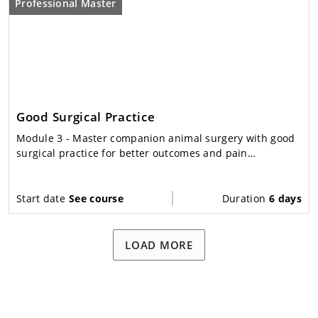
Professional Master
Good Surgical Practice
Module 3
- Master companion animal surgery with good
surgical practice for better outcomes and pain
management.
Start date
See course
Duration
6 days
LOAD MORE