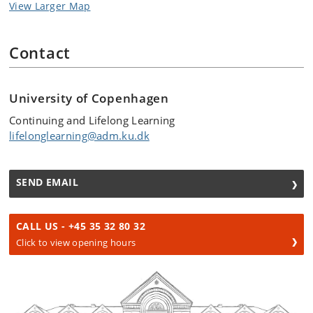
View Larger Map
Contact
University of Copenhagen
Continuing and Lifelong Learning
lifelonglearning@adm.ku.dk
SEND EMAIL
CALL US - +45 35 32 80 32
Click to view opening hours