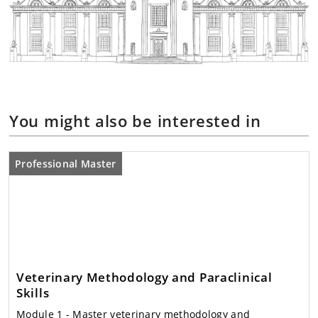
You might also be interested in
Professional Master
Veterinary Methodology and Paraclinical
Skills
Module 1
- Master veterinary methodology and