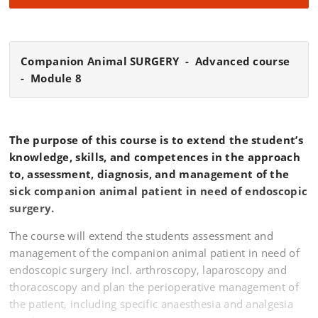
Companion Animal SURGERY - Advanced course
- Module 8
The purpose of this course is to extend the student’s
knowledge, skills, and competences in the approach
to, assessment, diagnosis, and management of the
sick companion animal patient in need of endoscopic
surgery.
The course will extend the students assessment and
management of the companion animal patient in need of
endoscopic surgery incl. arthroscopy, laparoscopy and
thoracoscopy and plan the perioperative management of
the patient, including specific anaesthesia and analgesia