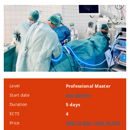
Level
Professional Master
Start date
See details
Duration
5 days
ECTS
4
Price
DKK 32,500 - DKK 36,033