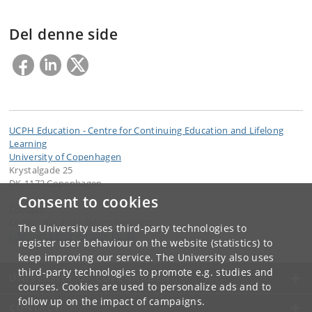
Del denne side
UCPH Education - Centre for Continuing Education and Lifelong
Learning
University of Copenhagen
Krystalgade 25
DK-1172 Copenhagen
Consent to cookies
Contact:
Continuing and Lifelong Learning
The University uses third-party technologies to
LifelongLearning
@
adm
.
ku
.
dk
register user behaviour on the website (statistics) to
keep improving our service. The University also uses
third-party technologies to promote e.g. studies and
UNIVERSITY OF COPENHAGEN
courses. Cookies are used to personalize ads and to
follow up on the impact of campaigns.
CONTACT