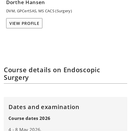
Dorthe Hansen
DVM, GPCertSAS, MS CACS (Surgery)
VIEW PROFILE
Course details on Endoscopic
Surgery
Dates and examination
Course dates 2026
4 - 8 May 2026.