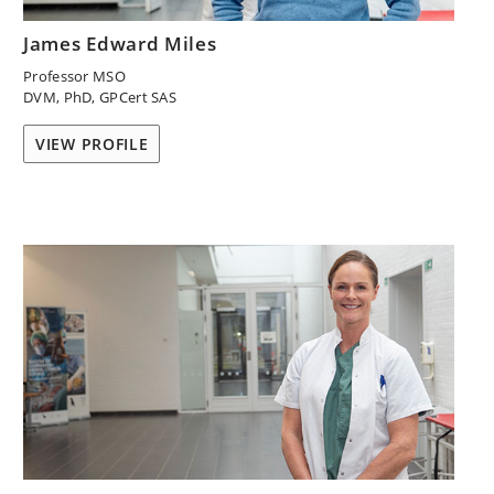
James Edward Miles
Professor MSO
DVM, PhD, GPCert SAS
VIEW PROFILE