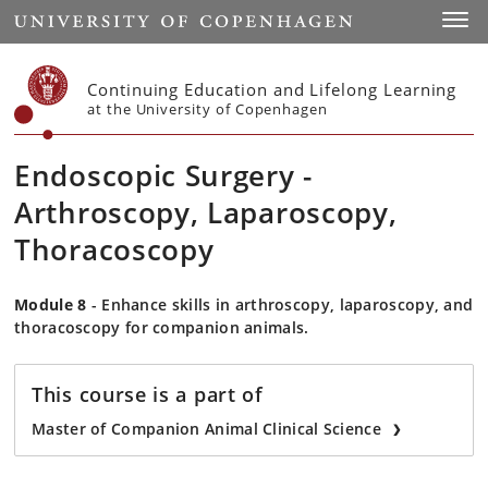
Start
Toggl
Continuing Education and Lifelong Learning
at the University of Copenhagen
Endoscopic Surgery -
Arthroscopy, Laparoscopy,
Thoracoscopy
Module 8
- Enhance skills in arthroscopy, laparoscopy, and
thoracoscopy for companion animals.
This course is a part of
Master of Companion Animal Clinical Science